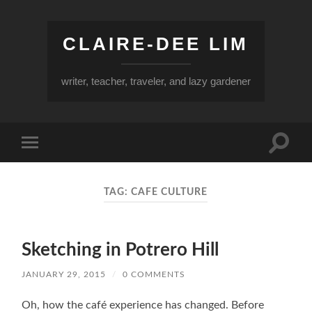
CLAIRE-DEE LIM
writer, teacher, traveler, and lazy gardener
Toggle
Toggle
search
mobile
field
menu
TAG:
CAFE CULTURE
Sketching in Potrero Hill
JANUARY 29, 2015
/
0 COMMENTS
Oh, how the café experience has changed. Before