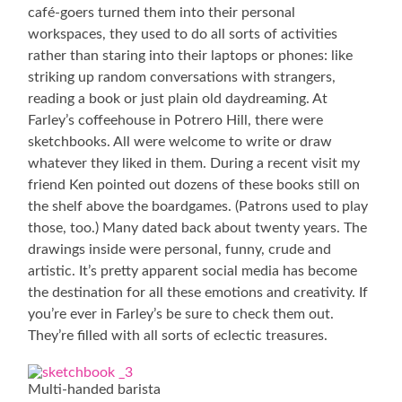
café-goers turned them into their personal
workspaces, they used to do all sorts of activities
rather than staring into their laptops or phones: like
striking up random conversations with strangers,
reading a book or just plain old daydreaming. At
Farley’s coffeehouse in Potrero Hill, there were
sketchbooks. All were welcome to write or draw
whatever they liked in them. During a recent visit my
friend Ken pointed out dozens of these books still on
the shelf above the boardgames. (Patrons used to play
those, too.) Many dated back about twenty years. The
drawings inside were personal, funny, crude and
artistic. It’s pretty apparent social media has become
the destination for all these emotions and creativity. If
you’re ever in Farley’s be sure to check them out.
They’re filled with all sorts of eclectic treasures.
Multi-handed barista