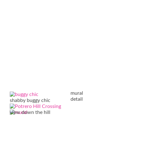
mural
detail
shabby buggy chic
view down the hill