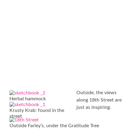
Outside, the views
Herbal hammock
along 18th Street are
just as inspiring.
Krusty Krab: found in the
street
Outside Farley’s, under the Gratitude Tree