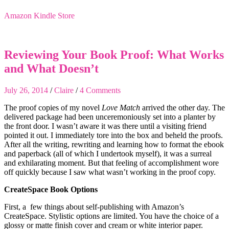
Amazon Kindle Store
Reviewing Your Book Proof: What Works
and What Doesn’t
July 26, 2014
/
Claire
/
4 Comments
The proof copies of my novel
Love Match
arrived the other day. The
delivered package had been unceremoniously set into a planter by
the front door. I wasn’t aware it was there until a visiting friend
pointed it out. I immediately tore into the box and beheld the proofs.
After all the writing, rewriting and learning how to format the ebook
and paperback (all of which I undertook myself), it was a surreal
and exhilarating moment. But that feeling of accomplishment wore
off quickly because I saw what wasn’t working in the proof copy.
CreateSpace Book Options
First, a few things about self-publishing with Amazon’s
CreateSpace. Stylistic options are limited. You have the choice of a
glossy or matte finish cover and cream or white interior paper.