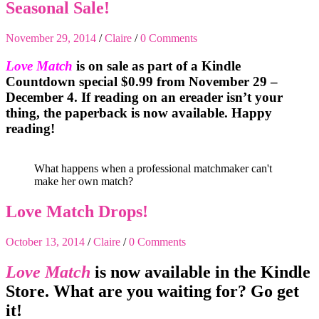
Seasonal Sale!
November 29, 2014
/
Claire
/
0 Comments
Love Match
is on sale as part of a Kindle
Countdown special $0.99 from November 29 –
December 4. If reading on an ereader isn’t your
thing, the paperback is now available. Happy
reading!
What happens when a professional matchmaker can't
make her own match?
Love Match Drops!
October 13, 2014
/
Claire
/
0 Comments
Love Match
is now available in the Kindle
Store. What are you waiting for? Go get
it!