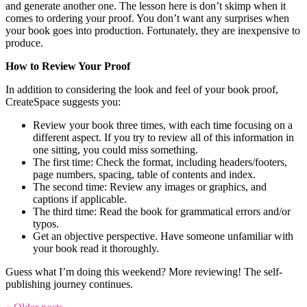
and generate another one. The lesson here is don’t skimp when it
comes to ordering your proof. You don’t want any surprises when
your book goes into production. Fortunately, they are inexpensive to
produce.
How to Review Your Proof
In addition to considering the look and feel of your book proof,
CreateSpace suggests you:
Review your book three times, with each time focusing on a
different aspect. If you try to review all of this information in
one sitting, you could miss something.
The first time: Check the format, including headers/footers,
page numbers, spacing, table of contents and index.
The second time: Review any images or graphics, and
captions if applicable.
The third time: Read the book for grammatical errors and/or
typos.
Get an objective perspective. Have someone unfamiliar with
your book read it thoroughly.
Guess what I’m doing this weekend? More reviewing! The self-
publishing journey continues.