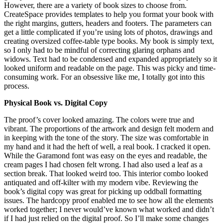
However, there are a variety of book sizes to choose from.
CreateSpace provides templates to help you format your book with
the right margins, gutters, headers and footers. The parameters can
get a little complicated if you’re using lots of photos, drawings and
creating oversized coffee-table type books. My book is simply text,
so I only had to be mindful of correcting glaring orphans and
widows. Text had to be condensed and expanded appropriately so it
looked uniform and readable on the page. This was picky and time-
consuming work. For an obsessive like me, I totally got into this
process.
Physical Book vs. Digital Copy
The proof’s cover looked amazing. The colors were true and
vibrant. The proportions of the artwork and design felt modern and
in keeping with the tone of the story. The size was comfortable in
my hand and it had the heft of well, a real book. I cracked it open.
While the Garamond font was easy on the eyes and readable, the
cream pages I had chosen felt wrong. I had also used a leaf as a
section break. That looked weird too. This interior combo looked
antiquated and off-kilter with my modern vibe. Reviewing the
book’s digital copy was great for picking up oddball formatting
issues. The hardcopy proof enabled me to see how all the elements
worked together; I never would’ve known what worked and didn’t
if I had just relied on the digital proof. So I’ll make some changes