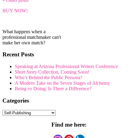
« Older
posts
BUY NOW!
What happens when a
professional matchmaker can't
make her own match?
Recent Posts
Speaking at Arizona Professional Writers Conference
Short Story Collection, Coming Soon!
Who’s Behind the Public Persona?
A Modern Take on the Seven Stages of Alchemy
Being vs Doing: Is There a Difference?
Categories
Categories
Find me here: