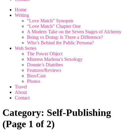
Home
Writing
“Love Match” Synopsis
“Love Match” Chapter One
A Modern Take on the Seven Stages of Alchemy
Being vs Doing: Is There a Difference?
Who’s Behind the Public Persona?
Web Series
The Power Object
Mistress Marlena’s Sexology
Donnie’s Diatribes
Features/Reviews
Bios/Cast
Photos
Travel
About
Contact
Category:
Self-Publishing
(Page 1 of 2)