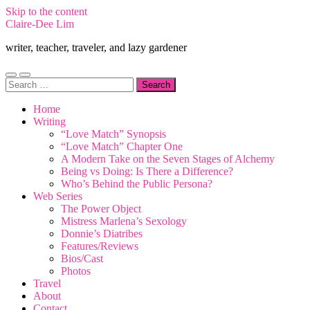
Skip to the content
Claire-Dee Lim
writer, teacher, traveler, and lazy gardener
Toggle
Toggle
Search
mobile
search
for:
menu
field
Home
Writing
“Love Match” Synopsis
“Love Match” Chapter One
A Modern Take on the Seven Stages of Alchemy
Being vs Doing: Is There a Difference?
Who’s Behind the Public Persona?
Web Series
The Power Object
Mistress Marlena’s Sexology
Donnie’s Diatribes
Features/Reviews
Bios/Cast
Photos
Travel
About
Contact