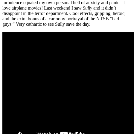
turbulence equaled my own personal hell of anxiety and panic—I
love airplane movies! Last weekend I saw
Sully
and it didn’t
disappoint in the terror department. Cool effects, gripping, heroic,
and the extra bonus of a cartoony portrayal of the NTSB “bad
guys.” Very cathartic to see Sully save the day.