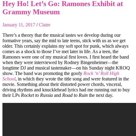
Hey Ho! Let’s Go: Ramones Exhibit at
Grammy Museum
January 11, 2017
/
Claire
There’s a theory that the musical tastes we develop during our
formative years, say the mid to late teens, stick with us as we get
older. This certainly explains my soft spot for punk, which always
comes as a shock to those I’ve met later in life. As a teen, the
Ramones were one of my musical first loves. I first heard the band
when they were interviewed by Rodney Bingenheimer—the
longtime DJ and musical tastemaker—on his Sunday night KROQ
show. The band was promoting the goofy
Rock ‘n’ Roll High
School
, in which they wrote the title song and were featured in the
movie. Something about their distorted power chords, visceral,
driving rhythms and knucklehead lyrics had me running out to buy
their LPs
Rocket to Russia
and
Road to Ruin
the next day.