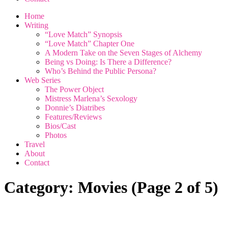
Home
Writing
“Love Match” Synopsis
“Love Match” Chapter One
A Modern Take on the Seven Stages of Alchemy
Being vs Doing: Is There a Difference?
Who’s Behind the Public Persona?
Web Series
The Power Object
Mistress Marlena’s Sexology
Donnie’s Diatribes
Features/Reviews
Bios/Cast
Photos
Travel
About
Contact
Category:
Movies
(Page 2 of 5)