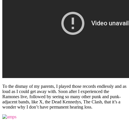
To the dismay of my parents, I played those records endlessly and as
loud as I could get away with. Soon after I experienced the
Ramones live, followed by seeing so many other punk and punk-
adjacent bands, like X, the Dead Kennedys, The Clash, that it’s a
wonder why I don’t have permanent hearing loss.