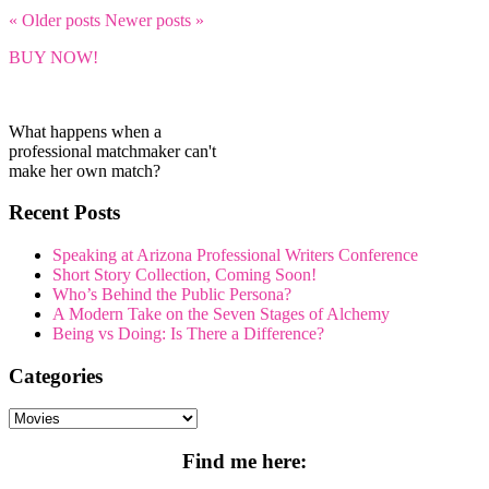
« Older
posts
Newer
posts
»
BUY NOW!
What happens when a
professional matchmaker can't
make her own match?
Recent Posts
Speaking at Arizona Professional Writers Conference
Short Story Collection, Coming Soon!
Who’s Behind the Public Persona?
A Modern Take on the Seven Stages of Alchemy
Being vs Doing: Is There a Difference?
Categories
Categories
Find me here: