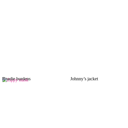
Roadie burdens
Johnny’s jacket