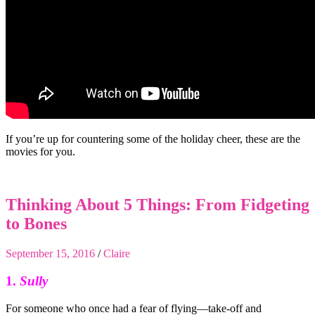
If you’re up for countering some of the holiday cheer, these are the
movies for you.
Thinking About 5 Things: From Fidgeting
to Bones
September 15, 2016
/
Claire
1.
Sully
For someone who once had a fear of flying—take-off and