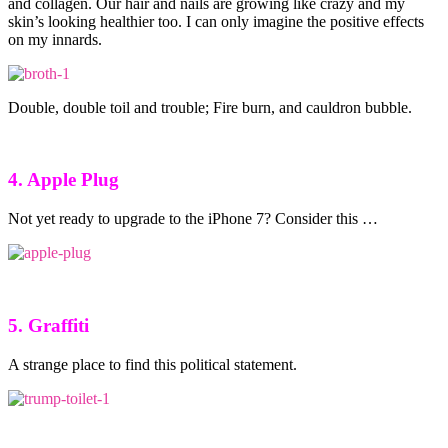
and collagen. Our hair and nails are growing like crazy and my
skin’s looking healthier too. I can only imagine the positive effects
on my innards.
Double, double toil and trouble; Fire burn, and cauldron bubble.
4. Apple Plug
Not yet ready to upgrade to the iPhone 7? Consider this …
5. Graffiti
A strange place to find this political statement.