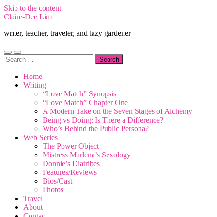
Skip to the content
Claire-Dee Lim
writer, teacher, traveler, and lazy gardener
Toggle
Toggle
Search
mobile
search
for:
menu
field
Home
Writing
“Love Match” Synopsis
“Love Match” Chapter One
A Modern Take on the Seven Stages of Alchemy
Being vs Doing: Is There a Difference?
Who’s Behind the Public Persona?
Web Series
The Power Object
Mistress Marlena’s Sexology
Donnie’s Diatribes
Features/Reviews
Bios/Cast
Photos
Travel
About
Contact