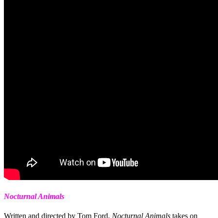
Nocturnal Animals
Written and directed by Tom Ford,
Nocturnal Animals
takes on