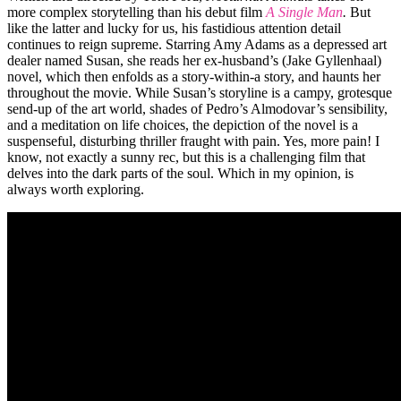
more complex storytelling than his debut film
A Single Man
.
But
like the latter and lucky for us, his fastidious attention detail
continues to reign supreme. Starring Amy Adams as a depressed art
dealer named Susan, she reads her ex-husband’s (Jake Gyllenhaal)
novel, which then enfolds as a story-within-a story, and haunts her
throughout the movie. While Susan’s storyline is a campy, grotesque
send-up of the art world, shades of Pedro’s Almodovar’s sensibility,
and a meditation on life choices, the depiction of the novel is a
suspenseful, disturbing thriller fraught with pain. Yes, more pain! I
know, not exactly a sunny rec, but this is a challenging film that
delves into the dark parts of the soul. Which in my opinion, is
always worth exploring.