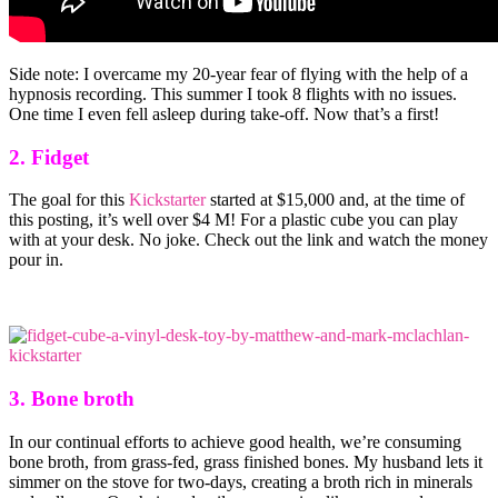
Side note: I overcame my 20-year fear of flying with the help of a
hypnosis recording. This summer I took 8 flights with no issues.
One time I even fell asleep during take-off. Now that’s a first!
2. Fidget
The goal for this
Kickstarter
started at $15,000 and, at the time of
this posting, it’s well over $4 M! For a plastic cube you can play
with at your desk. No joke. Check out the link and watch the money
pour in.
3. Bone broth
In our continual efforts to achieve good health, we’re consuming
bone broth, from grass-fed, grass finished bones. My husband lets it
simmer on the stove for two-days, creating a broth rich in minerals