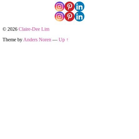
© 2026
Claire-Dee Lim
Theme by
Anders Noren
—
Up ↑