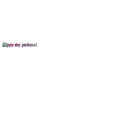
Zippy the pinhead