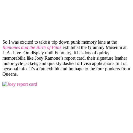
So I was excited to take a trip down punk memory lane at the
Ramones and the Birth of Punk
exhibit at the Grammy Museum at
L.A. Live. On display until February, it has lots of quirky
memorabilia like Joey Ramone’s report card, their signature leather
motorcycle jackets, and quickly dashed off visa applications full of
personal info. It’s a fun exhibit and homage to the four punkers from
Queens.