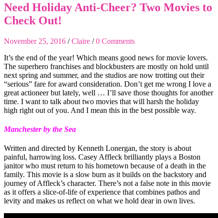
Need Holiday Anti-Cheer? Two Movies to
Check Out!
November 25, 2016
/
Claire
/
0 Comments
It’s the end of the year! Which means good news for movie lovers.
The superhero franchises and blockbusters are mostly on hold until
next spring and summer, and the studios are now trotting out their
“serious” fare for award consideration. Don’t get me wrong I love a
great actioneer but lately, well … I’ll save those thoughts for another
time. I want to talk about two movies that will harsh the holiday
high right out of you. And I mean this in the best possible way.
Manchester by the Sea
Written and directed by Kenneth Lonergan, the story is about
painful, harrowing loss. Casey Affleck brilliantly plays a Boston
janitor who must return to his hometown because of a death in the
family. This movie is a slow burn as it builds on the backstory and
journey of Affleck’s character. There’s not a false note in this movie
as it offers a slice-of-life of experience that combines pathos and
levity and makes us reflect on what we hold dear in own lives.