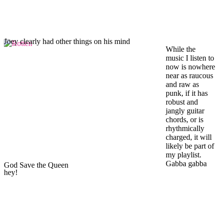
Joey clearly had other things on his mind
While the
music I listen to
now is nowhere
near as raucous
and raw as
punk, if it has
robust and
jangly guitar
chords, or is
rhythmically
charged, it will
likely be part of
my playlist.
Gabba gabba
God Save the Queen
hey!