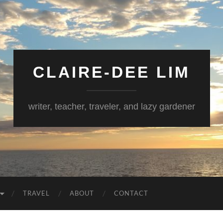
CLAIRE-DEE LIM
writer, teacher, traveler, and lazy gardener
TRAVEL
ABOUT
CONTACT