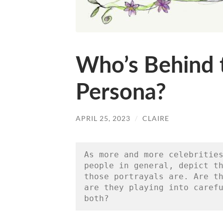
Who’s Behind 
Persona?
APRIL 25, 2023
/
CLAIRE
As more and more celebrities
people in general, depict th
those portrayals are. Are th
are they playing into carefu
both?