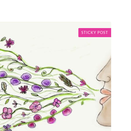
STICKY POST