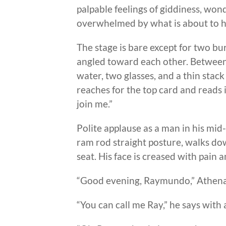
palpable feelings of giddiness, won
overwhelmed by what is about to h
The stage is bare except for two b
angled toward each other. Between t
water, two glasses, and a thin stack
reaches for the top card and reads
join me.”
Polite applause as a man in his mid-
ram rod straight posture, walks dow
seat. His face is creased with pain
“Good evening, Raymundo,” Athena
“You can call me Ray,” he says with 