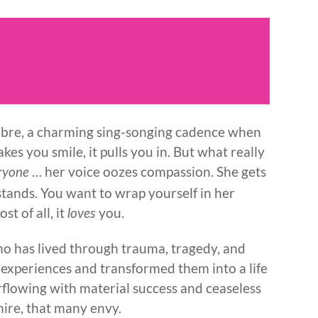
 timbre, a charming sing-songing cadence when
makes you smile, it pulls you in. But what really
… her voice oozes compassion. She gets
ryone
stands. You want to wrap yourself in her
st of all, it
you.
loves
o has lived through trauma, tragedy, and
 experiences and transformed them into a life
erflowing with material success and ceaseless
dmire, that many envy.