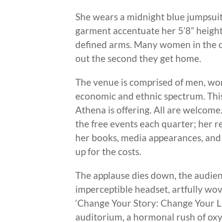
She wears a midnight blue jumpsuit
garment accentuate her 5’8” height,
defined arms. Many women in the 
out the second they get home.
The venue is comprised of men, wom
economic and ethnic spectrum. This 
Athena is offering. All are welcome
the free events each quarter; her r
her books, media appearances, and 
up for the costs.
The applause dies down, the audienc
imperceptible headset, artfully wov
‘Change Your Story: Change Your Lif
auditorium, a hormonal rush of oxy