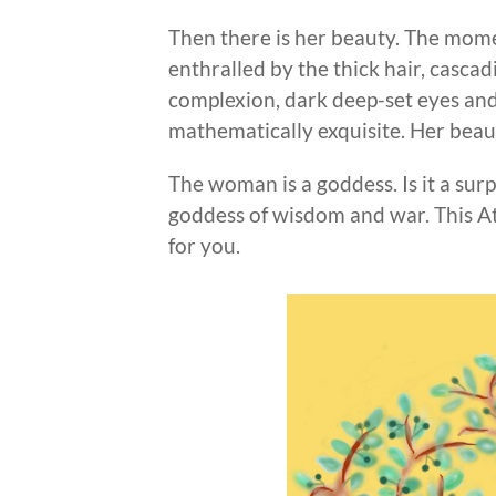
Then there is her beauty. The mome
enthralled by the thick hair, cascad
complexion, dark deep-set eyes and
mathematically exquisite. Her beau
The woman is a goddess. Is it a sur
goddess of wisdom and war. This Ath
for you.