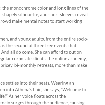
, the monochrome color and long lines of the
 shapely silhouette, and short sleeves reveal
crowd make mental notes to start working
en, and young adults, from the entire socio-
is the second of three free events that
. And all do come. She can afford to put on
egular corporate clients, the online academy,
pricey, bi-monthly retreats, more than make
e settles into their seats. Wearing an
en into Athena’s hair, she says, “Welcome to
e.’” As her voice floats across the
tocin surges through the audience, causing