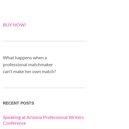
BUY NOW!
What happens when a
professional matchmaker
can't make her own match?
RECENT POSTS
Speaking at Arizona Professional Writers
Conference