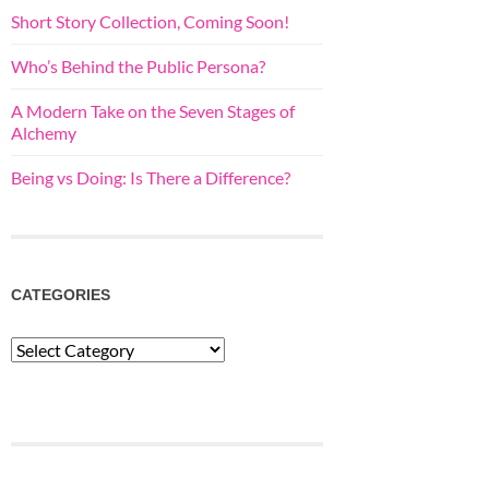
Short Story Collection, Coming Soon!
Who’s Behind the Public Persona?
A Modern Take on the Seven Stages of
Alchemy
Being vs Doing: Is There a Difference?
CATEGORIES
Categories