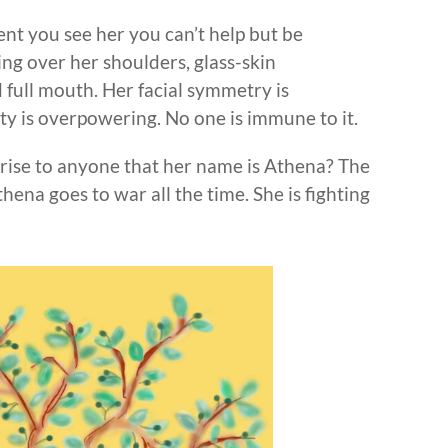
nt you see her you can’t help but be
ing over her shoulders, glass-skin
 full mouth. Her facial symmetry is
ty is overpowering. No one is immune to it.
prise to anyone that her name is Athena? The
ena goes to war all the time. She is fighting