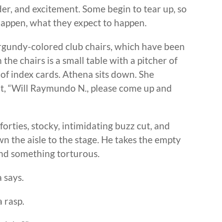
der, and excitement. Some begin to tear up, so
appen, what they expect to happen.
urgundy-colored club chairs, which have been
he chairs is a small table with a pitcher of
 of index cards. Athena sits down. She
 it, “Will Raymundo N., please come up and
forties, stocky, intimidating buzz cut, and
n the aisle to the stage. He takes the empty
 and something torturous.
 says.
a rasp.