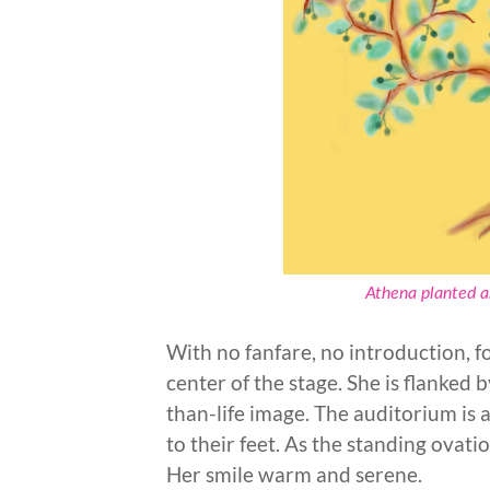
Athena planted an
With no fanfare, no introduction, f
center of the stage. She is flanked 
than-life image. The auditorium is a
to their feet. As the standing ovat
Her smile warm and serene.