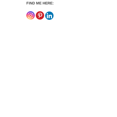
FIND ME HERE: