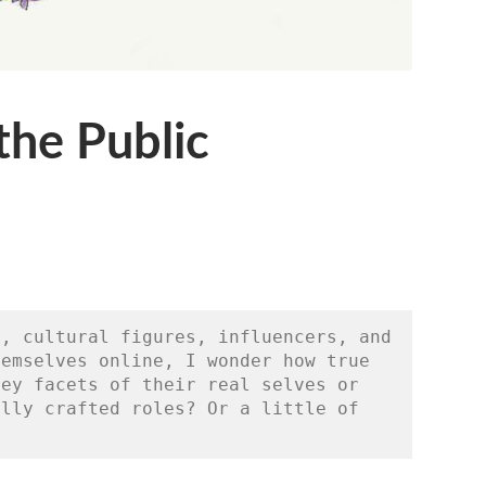
the Public
, cultural figures, influencers, and 
emselves online, I wonder how true 
ey facets of their real selves or 
lly crafted roles? Or a little of 