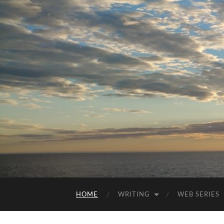
HOME
WRITING
WEB SERIES