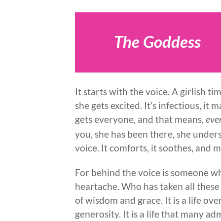
The Goddess
It starts with the voice. A girlish
she gets excited. It’s infectious, it 
gets everyone, and that means,
eve
you, she has been there, she under
voice. It comforts, it soothes, and mo
For behind the voice is someone wh
heartache. Who has taken all these
of wisdom and grace. It is a life ov
generosity. It is a life that many a