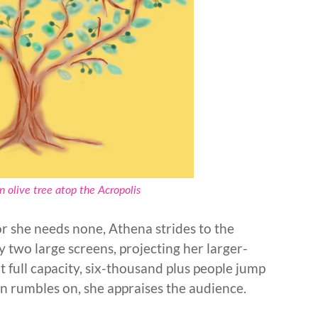
 olive tree atop the Acropolis
or she needs none, Athena strides to the
by two large screens, projecting her larger-
t full capacity, six-thousand plus people jump
ion rumbles on, she appraises the audience.