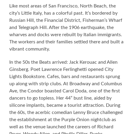
Like most areas of San Francisco, North Beach, the
city’s Little Italy, has a colorful past. It’s bordered by
Russian Hill, the Financial District, Fisherman’s Wharf
and Telegraph Hill. After the 1906 earthquake, the
wharves and docks were rebuilt by Italian immigrants.
The workers and their families settled there and built a
vibrant community.
In the 50s the Beats arrived: Jack Kerouac and Allen
Ginsberg. Poet Lawrence Ferlinghetti opened City
Lights Bookstore. Cafes, bars and restaurants sprung
up along with strip clubs. At Broadway and Columbus
Ave, the Condor boasted Carol Doda, one of the first
dancers to go topless. Her 44” bust line, aided by
silicone implants, became a tourist attraction. During
the 60s, the acerbic comedian Lenny Bruce challenged
the establishment at the Purple Onion nightclub as
well as the venue launched the careers of Richard