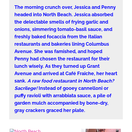
The morning crunch over, Jessica and Penny
headed into North Beach. Jessica absorbed
the delectable smells of frying garlic and
onions, simmering tomato-basil sauce, and
freshly baked focaccia from the Italian
restaurants and bakeries lining Columbus
Avenue. She was famished, and hoped
Penny had chosen the restaurant for their
lunch wisely. As they turned up Grant
Avenue and arrived at Café Fraîche, her heart
sank.
A raw food restaurant in North Beach?
Sacrilege!
Instead of gooey cannelloni or
puffy ravioli with arrabbiata sauce, a pile of
garden mulch accompanied by bone-dry,
gray crackers graced her plate.