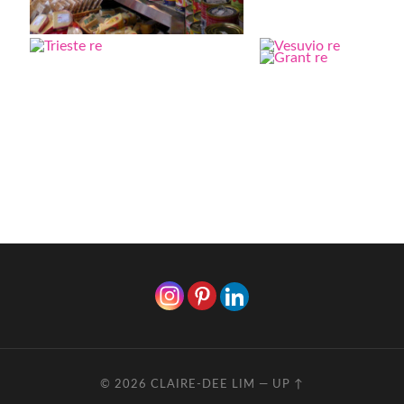
© 2026
CLAIRE-DEE LIM
—
UP ↑