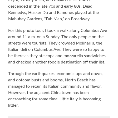
Pryor, Woody Allen, and Phyllis Diller. Punks
descended in the late 70s and early 80s. Dead
Kennedys, Husker Du and Ramones played at the
Mabuhay Gardens, “Fab Mab,” on Broadway.
For this photo tour, I took a walk along Columbus Ave
around 11 a.m. on a Sunday. The only people on the
streets were tourists. They crowded Molinari’s, the
Italian deli on Columbus Ave. They were so happy to
be there as they ate copa and mozzarella sandwiches
and checked another foodie destination off their list.
Through the earthquakes, economic ups and down,
and dotcom busts and booms, North Beach has
managed to retain its Italian community and flavor.
However, the adjacent Chinatown has been
encroaching for some time. Little Italy is becoming
littler.