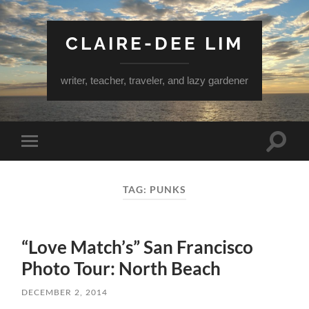
CLAIRE-DEE LIM
writer, teacher, traveler, and lazy gardener
Toggle
Toggle
search
mobile
field
menu
TAG:
PUNKS
“Love Match’s” San Francisco
Photo Tour: North Beach
DECEMBER 2, 2014